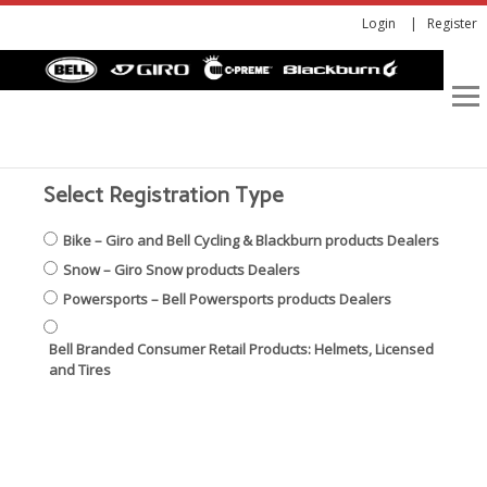
Login
Register
Select Registration Type
Bike – Giro and Bell Cycling & Blackburn products Dealers
Snow – Giro Snow products Dealers
Powersports – Bell Powersports products Dealers
Bell Branded Consumer Retail Products: Helmets, Licensed
and Tires