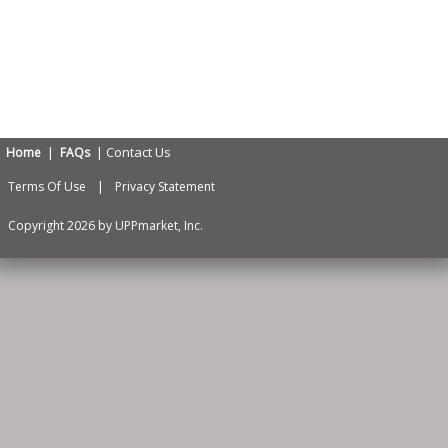
|
| Contact Us
Home
FAQs
|
Terms Of Use
Privacy Statement
Copyright 2026 by UPPmarket, Inc.