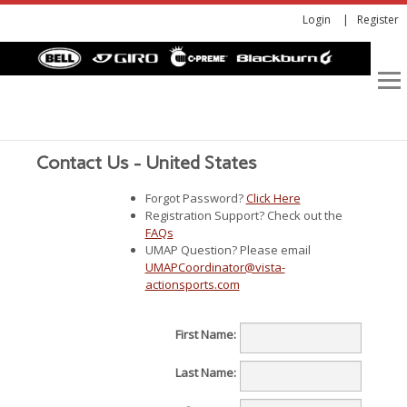
Login
Register
Contact Us - United States
Forgot Password?
Click Here
Registration Support? Check out the
FAQs
UMAP Question? Please email
UMAPCoordinator@vista-
actionsports.com
First Name:
Last Name: