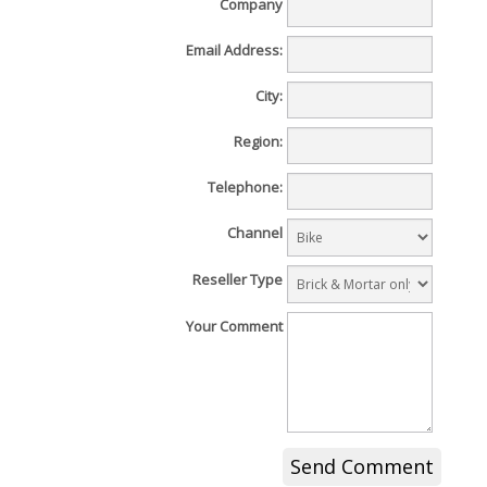
Company
Email Address:
City:
Region:
Telephone:
Channel
Reseller Type
Your Comment