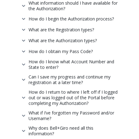
What information should I have available for
the Authorization?
How do I begin the Authorization process?
What are the Registration types?
What are the Authorization types?
How do I obtain my Pass Code?
How do I know what Account Number and
State to enter?
Can I save my progress and continue my
registration at a later time?
How do I return to where I left off if I logged
out or was logged out of the Portal before
completing my Authorization?
What if I’ve forgotten my Password and/or
Username?
Why does Bell+Giro need all this
information?