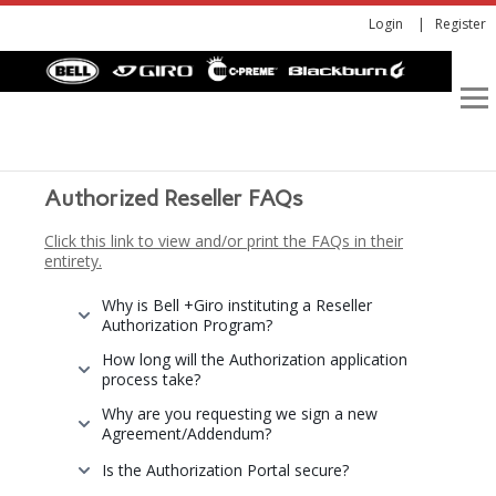
Login
Register
Authorized Reseller FAQs
Click this link to view and/or print the FAQs in their
entirety.
Why is Bell +Giro instituting a Reseller
Authorization Program?
How long will the Authorization application
process take?
Why are you requesting we sign a new
Agreement/Addendum?
Is the Authorization Portal secure?