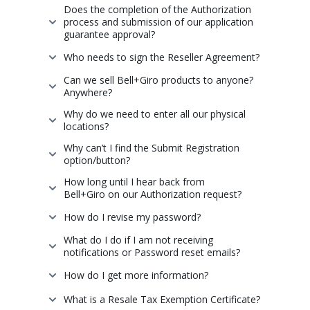
Does the completion of the Authorization
process and submission of our application
guarantee approval?
Who needs to sign the Reseller Agreement?
Can we sell Bell+Giro products to anyone?
Anywhere?
Why do we need to enter all our physical
locations?
Why can’t I find the Submit Registration
option/button?
How long until I hear back from
Bell+Giro on our Authorization request?
How do I revise my password?
What do I do if I am not receiving
notifications or Password reset emails?
How do I get more information?
What is a Resale Tax Exemption Certificate?